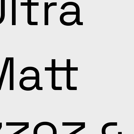
ltra
Matt