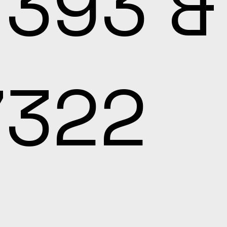
7393 &
7322