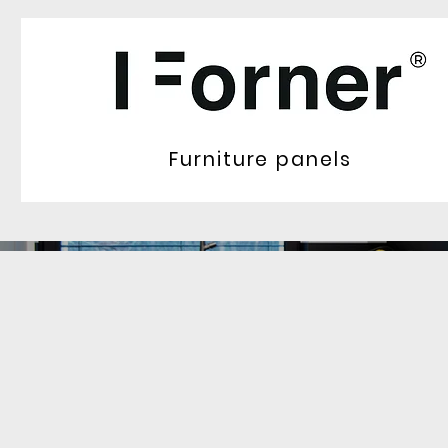
Furniture panels