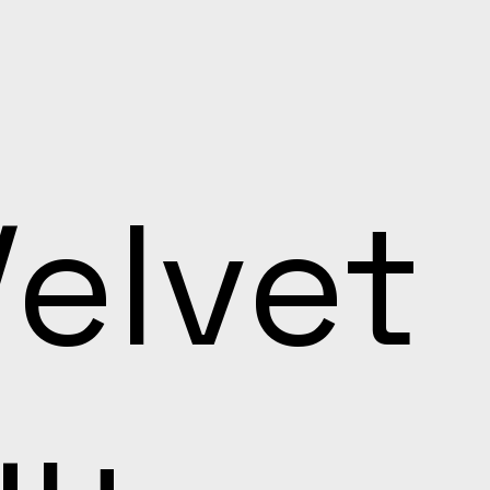
Velvet