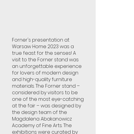
Forner's presentation at
Warsaw Home 2023 was a
true feast for the senses! A
visit to the Forner stand was
an unforgettable experience
for lovers of modern design
and high-quality furniture
materials. The Forner stand –
considered by visitors to be
one of the most eye-catching
at the fair – was designed by
the design team of the
Magdalena Abakanowicz
Academy of Fine Arts. The
exhibitions were curated by