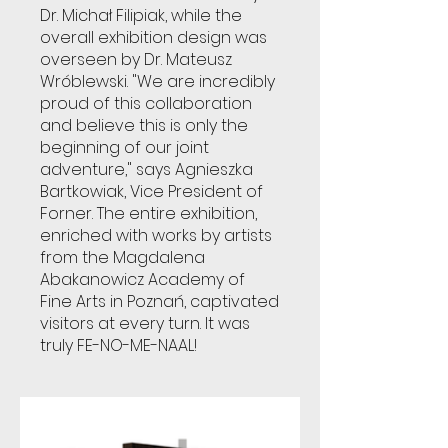
Dr. Michał Filipiak, while the
overall exhibition design was
overseen by Dr. Mateusz
Wróblewski. "We are incredibly
proud of this collaboration
and believe this is only the
beginning of our joint
adventure," says Agnieszka
Bartkowiak, Vice President of
Forner. The entire exhibition,
enriched with works by artists
from the Magdalena
Abakanowicz Academy of
Fine Arts in Poznań, captivated
visitors at every turn. It was
truly FE-NO-ME-NAAL!