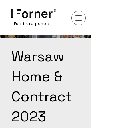
Furniture panels
Warsaw
Home &
Contract
2023