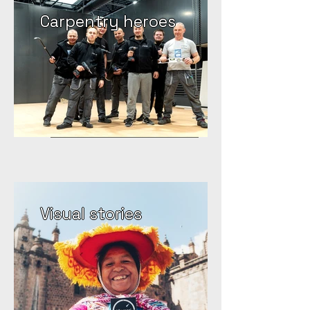
Carpentry heroes
Visual stories