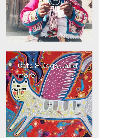
Cats & Dogs....and
more