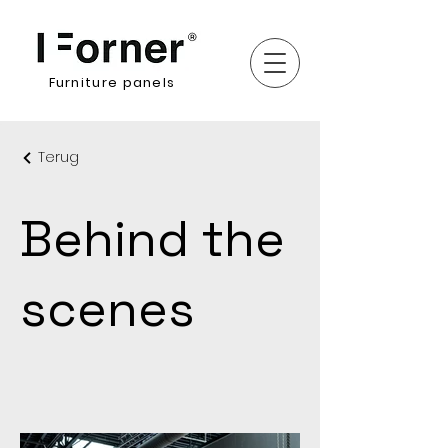
Furniture panels
Terug
Behind the
scenes