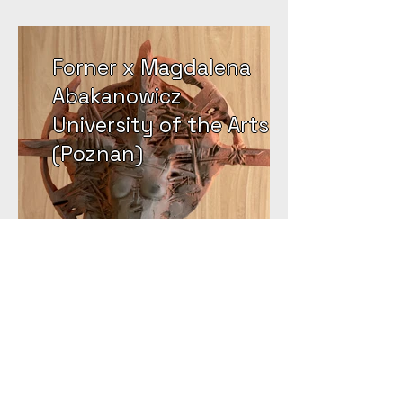
Forner x Magdalena
Abakanowicz
University of the Arts
(Poznan)
Email:
info@forner.nl
Tel:
+31 6 38290944